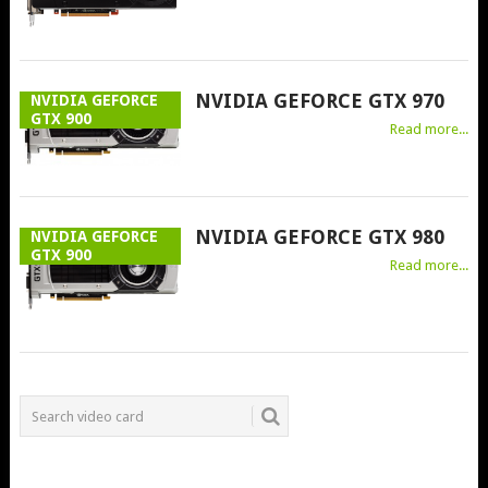
NVIDIA GEFORCE GTX 970
NVIDIA GEFORCE
GTX 900
Read more...
NVIDIA GEFORCE GTX 980
NVIDIA GEFORCE
GTX 900
Read more...
POSTS
NAVIGATION