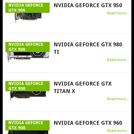
NVIDIA GEFORCE GTX 950
NVIDIA GEFORCE
GTX 900
Read more...
NVIDIA GEFORCE GTX 980
NVIDIA GEFORCE
GTX 900
TI
Read more...
NVIDIA GEFORCE GTX
NVIDIA GEFORCE
GTX 900
TITAN X
Read more...
NVIDIA GEFORCE GTX 960
NVIDIA GEFORCE
GTX 900
Read more...