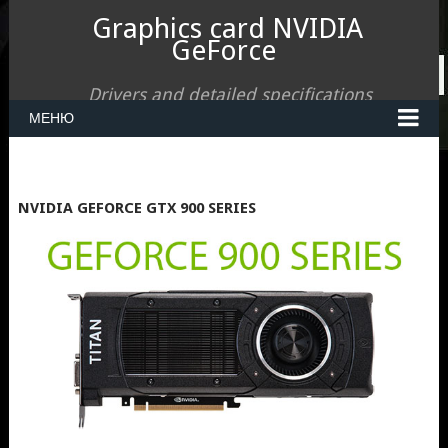
Graphics card NVIDIA
GeForce
Drivers and detailed specifications
МЕНЮ
NVIDIA GEFORCE GTX 900 SERIES