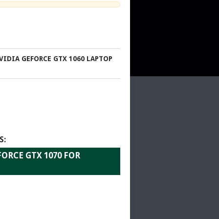
VIDIA GEFORCE GTX 1060 LAPTOP
S:
ORCE GTX 1070 FOR