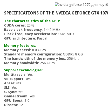
SPECIFICATIONS OF THE NVIDIA GEFORCE GTX 107
The characteristics of the GPU:
CUDA cores
: 2048
Base clock frequency
: 1442 MHz
Clock frequency acceleration
: 1645 MHz
GPU architecture
: Pascal
Memory features:
Memory speed
: 8.0 GB/s
Standard memory configuration
: GDDR5 8 GB
The bandwidth of the memory bus
: 256-bit
Memory bandwidth
: 256 GB/s
Support technologies:
Multitraccia
: Yes
VR support
: Yes
Ansel
: Yes
SLI
: Yes
G-Sync
: Yes
GameStream
: Yes
GPU Boost
: 3.0
DirectX
: 12