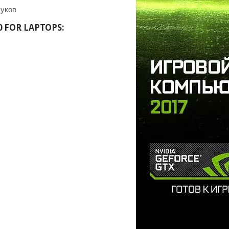
0 FOR LAPTOPS: