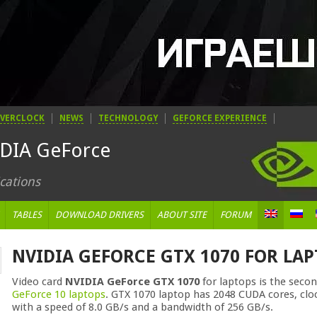
VERCLOCK
NEWS
TECHNOLOGY
GEFORCE EXPERIENCE
IDIA GeForce
cations
TABLES
DOWNLOAD DRIVERS
ABOUT SITE
FORUM
NVIDIA GEFORCE GTX 1070 FOR LA
Video card
NVIDIA GeForce GTX 1070
for laptops is the seco
GeForce 10 laptops
. GTX 1070 laptop has 2048 CUDA cores, cl
with a speed of 8.0 GB/s and a bandwidth of 256 GB/s.