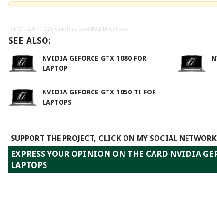
Feb 21, 2017 10:25
Graphics card NVIDIA GeForce
SEE ALSO:
NVIDIA GEFORCE GTX 1080 FOR
N
LAPTOP
NVIDIA GEFORCE GTX 1050 TI FOR
LAPTOPS
SUPPORT THE PROJECT, CLICK ON MY SOCIAL NETWORK
EXPRESS YOUR OPINION ON THE CARD NVIDIA GEF
LAPTOPS