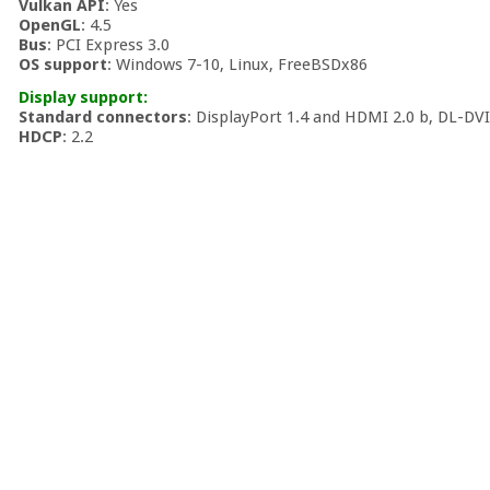
Vulkan API
: Yes
OpenGL
: 4.5
Bus
: PCI Express 3.0
OS support
: Windows 7-10, Linux, FreeBSDx86
Display support:
Standard connectors
: DisplayPort 1.4 and HDMI 2.0 b, DL-DV
HDCP
: 2.2