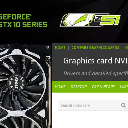
HOME
COMPARE GRAPHICS CARDS
O
Graphics card NV
Drivers and detailed specifi
HOME
DESKTOP
FOR LAPTOPS
WIKI