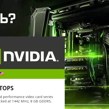
PTOPS
nd performance video card series
ocked at 1442 MHz, 8 GB GDDR5,