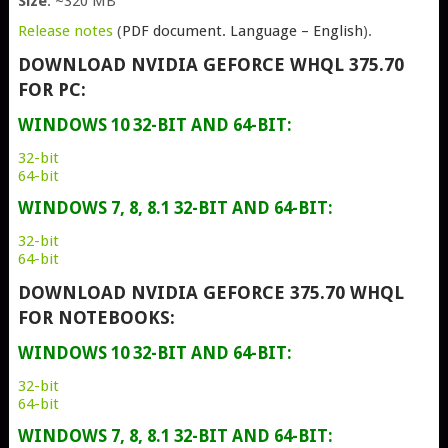
Size
: ~320 MB
Release notes
(
PDF document. Language – English
).
DOWNLOAD NVIDIA GEFORCE WHQL 375.70
FOR PC:
WINDOWS 10 32-BIT AND 64-BIT:
32-bit
64-bit
WINDOWS 7, 8, 8.1 32-BIT AND 64-BIT:
32-bit
64-bit
DOWNLOAD NVIDIA GEFORCE 375.70 WHQL
FOR NOTEBOOKS:
WINDOWS 10 32-BIT AND 64-BIT:
32-bit
64-bit
WINDOWS 7, 8, 8.1 32-BIT AND 64-BIT: