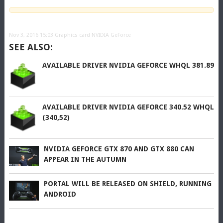
Nov 3, 2016 15:03
Graphics card NVIDIA GeForce
SEE ALSO:
AVAILABLE DRIVER NVIDIA GEFORCE WHQL 381.89
AVAILABLE DRIVER NVIDIA GEFORCE 340.52 WHQL
(340,52)
NVIDIA GEFORCE GTX 870 AND GTX 880 CAN
APPEAR IN THE AUTUMN
PORTAL WILL BE RELEASED ON SHIELD, RUNNING
ANDROID