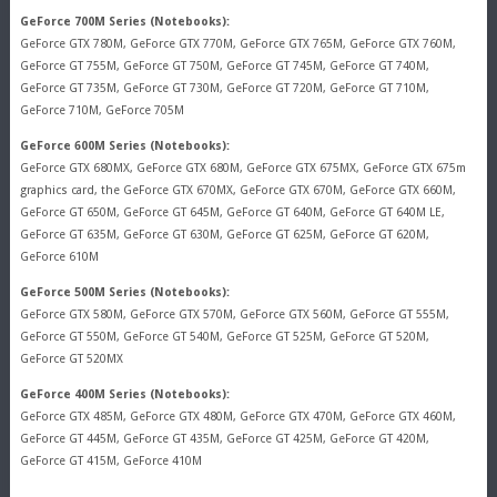
GeForce 700M Series (Notebooks):
GeForce GTX 780M, GeForce GTX 770M, GeForce GTX 765M, GeForce GTX 760M,
GeForce GT 755M, GeForce GT 750M, GeForce GT 745M, GeForce GT 740M,
GeForce GT 735M, GeForce GT 730M, GeForce GT 720M, GeForce GT 710M,
GeForce 710M, GeForce 705M
GeForce 600M Series (Notebooks):
GeForce GTX 680MX, GeForce GTX 680M, GeForce GTX 675MX, GeForce GTX 675m
graphics card, the GeForce GTX 670MX, GeForce GTX 670M, GeForce GTX 660M,
GeForce GT 650M, GeForce GT 645M, GeForce GT 640M, GeForce GT 640M LE,
GeForce GT 635M, GeForce GT 630M, GeForce GT 625M, GeForce GT 620M,
GeForce 610M
GeForce 500M Series (Notebooks):
GeForce GTX 580M, GeForce GTX 570M, GeForce GTX 560M, GeForce GT 555M,
GeForce GT 550M, GeForce GT 540M, GeForce GT 525M, GeForce GT 520M,
GeForce GT 520MX
GeForce 400M Series (Notebooks):
GeForce GTX 485M, GeForce GTX 480M, GeForce GTX 470M, GeForce GTX 460M,
GeForce GT 445M, GeForce GT 435M, GeForce GT 425M, GeForce GT 420M,
GeForce GT 415M, GeForce 410M