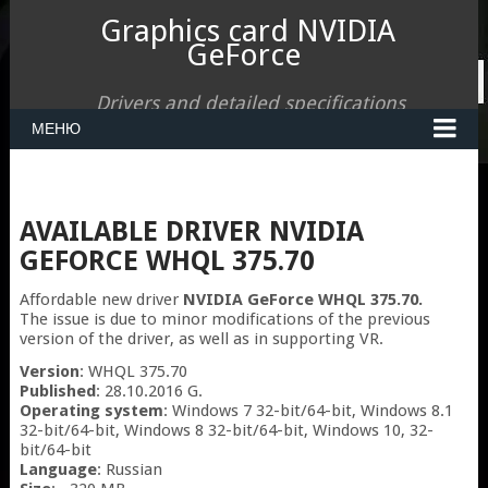
Graphics card NVIDIA
GeForce
Drivers and detailed specifications
МЕНЮ
AVAILABLE DRIVER NVIDIA
GEFORCE WHQL 375.70
Affordable new driver
NVIDIA GeForce WHQL 375.70.
The issue is due to minor modifications of the previous
version of the driver, as well as in supporting VR.
Version
: WHQL 375.70
Published
: 28.10.2016 G.
Operating system
: Windows 7 32-bit/64-bit, Windows 8.1
32-bit/64-bit, Windows 8 32-bit/64-bit, Windows 10, 32-
bit/64-bit
Language
: Russian