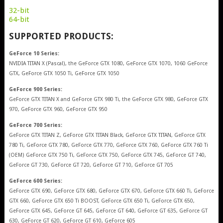
32-bit
64-bit
SUPPORTED PRODUCTS:
GeForce 10 Series:
NVIDIA TITAN X (Pascal), the GeForce GTX 1080, GeForce GTX 1070, 1060 GeForce
GTX, GeForce GTX 1050 Ti, GeForce GTX 1050
GeForce 900 Series:
GeForce GTX TITAN X and GeForce GTX 980 Ti, the GeForce GTX 980, GeForce GTX
970, GeForce GTX 960, GeForce GTX 950
GeForce 700 Series:
GeForce GTX TITAN Z, GeForce GTX TITAN Black, GeForce GTX TITAN, GeForce GTX
780 Ti, GeForce GTX 780, GeForce GTX 770, GeForce GTX 760, GeForce GTX 760 Ti
(OEM) GeForce GTX 750 Ti, GeForce GTX 750, GeForce GTX 745, GeForce GT 740,
GeForce GT 730, GeForce GT 720, GeForce GT 710, GeForce GT 705
GeForce 600 Series:
GeForce GTX 690, GeForce GTX 680, GeForce GTX 670, GeForce GTX 660 Ti, GeForce
GTX 660, GeForce GTX 650 Ti BOOST, GeForce GTX 650 Ti, GeForce GTX 650,
GeForce GTX 645, GeForce GT 645, GeForce GT 640, GeForce GT 635, GeForce GT
630, GeForce GT 620, GeForce GT 610, GeForce 605