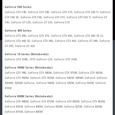
GeForce 500 Series:
GeForce GTX 590, GeForce GTX 580, GeForce GTX 570, GeForce GTX 560 Ti, GeForce
GTX 560 SE, GeForce GTX 560, GeForce GTX 555, GeForce GTX 550 Ti, GeForce GT
545, GeForce GT 530, GeForce GT 520, GeForce 510
GeForce 400 Series:
GeForce GTX 480, GeForce GTX 470, GeForce GTX 465, GeForce GTX 460 SE v2,
GeForce GTX 460 SE, GeForce GTX 460, GeForce GTS 450, GeForce GT 440, GeForce
GT 430, GeForce GT 420
GeForce 10 Series (Notebooks):
GeForce GTX 1080, 1070 GeForce GTX, GeForce GTX 1060
GeForce 900M Series (Notebooks):
GeForce GTX 980, GeForce GTX 980M, GeForce GTX 970M, GeForce GTX 965M,
GeForce GTX 960M, GeForce GTX 950M, GeForce 945M, 940MX GeForce, GeForce
930MX, 920MX GeForce, GeForce 940M, GeForce 930M, GeForce 920M, GeForce
910M
GeForce 800M Series (Notebooks):
GeForce GTX 880M, GeForce GTX 870M, GeForce GTX 860M, GeForce GTX 850M,
GeForce 845M, GeForce 840M, GeForce 830M, GeForce 825M, GeForce 820M,
GeForce 810M, GeForce 800M