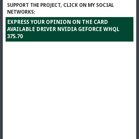
SUPPORT THE PROJECT, CLICK ON MY SOCIAL
NETWORKS:
EXPRESS YOUR OPINION ON THE CARD
AVAILABLE DRIVER NVIDIA GEFORCE WHQL
375.70