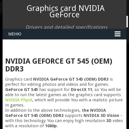
Graphics card NVIDIA
GeForce
Drivers and detailed specifications
МЕНЮ
NVIDIA GEFORCE GT 545 (OEM)
DDR3
Graphics card
NVIDIA GeForce GT 545 (OEM) DDR3
is
perfect for editing photos and videos and for games.
GeForce GT 545
has support for
DirectX 11
, so You will be
able to run the latest games as the graphics card supports
NVIDIA PhysX
, which will provide You with a realistic picture
in games.
In addition to the above technologies,
the NVIDIA
GeForce GT 545 (OEM) DDR3
supports
NVIDIA 3D Vision
–
with this technology You can enjoy high resolution
3D
video
with a resolution of
1080p
.