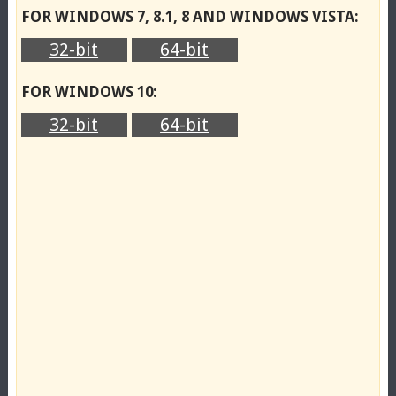
FOR WINDOWS 7, 8.1, 8 AND WINDOWS VISTA:
32-bit
64-bit
FOR WINDOWS 10:
32-bit
64-bit