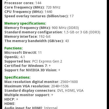
Processor cores
: 144
Core frequency (MHz)
: 720 MHz
CPU frequency (MHz)
: 1440
Speed overlay textures (billion/sec)
: 17
Memory specifications:
Memory frequency (MHz)
: 900 MHz (DDR3)
Standard memory configuration
: 1.5 GB or 3 GB (DDR3)
Memory interface
: 192-bit
The memory bandwidth (GB/sec)
: 43
Functions:
Microsoft DirectX
: 11
OpenGL
: 4.1
Supported bus
: PCI Express Gen 2
Certified for Windows 7
: +
Support for NVIDIA 3D Vision
: +
Specifications:
Max resolution digital monitor
: 2560×1600
Maximum VGA resolution
: 2048×1536
Standard display connectors
: DVI, HDMI, VGA
Multiple monitor support
: +
HDCP
: +
HDMI
:
Audio input for HDMI
: Internal