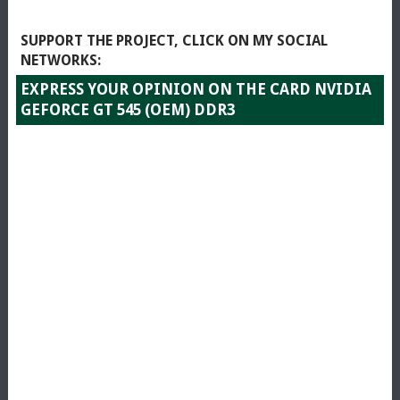
SUPPORT THE PROJECT, CLICK ON MY SOCIAL
NETWORKS:
EXPRESS YOUR OPINION ON THE CARD NVIDIA
GEFORCE GT 545 (OEM) DDR3