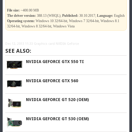
File size:
~400.00 MB
The driver version:
388.13 (WHQL);
Published:
30.10.2017;
Language:
English
Operating system:
Windows 10 32/64-bit, Windows 7 32/64-bit, Windows 8.1
32/64-bit, Windows 8 32/64-bit, Windows Vista
Dec 12, 2013 11:33
Graphics card NVIDIA GeForce
SEE ALSO:
NVIDIA GEFORCE GTX 550 TI
NVIDIA GEFORCE GTX 560
NVIDIA GEFORCE GT 520 (OEM)
NVIDIA GEFORCE GT 530 (OEM)