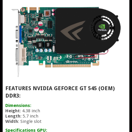
FEATURES NVIDIA GEFORCE GT 545 (OEM)
DDR3:
Dimensions:
Height
: 4.38 inch
Length
: 5.7 inch
Width
: Single slot
Specifications GPU: