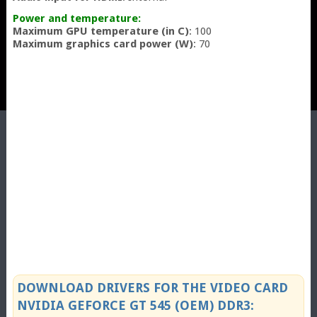
Power and temperature:
Maximum GPU temperature (in C)
: 100
Maximum graphics card power (W)
: 70
DOWNLOAD DRIVERS FOR THE VIDEO CARD
NVIDIA GEFORCE GT 545 (OEM) DDR3: