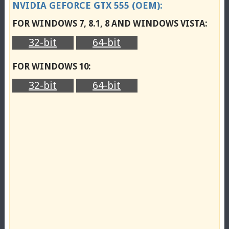
NVIDIA GEFORCE GTX 555 (OEM):
FOR WINDOWS 7, 8.1, 8 AND WINDOWS VISTA:
32-bit
64-bit
FOR WINDOWS 10:
32-bit
64-bit