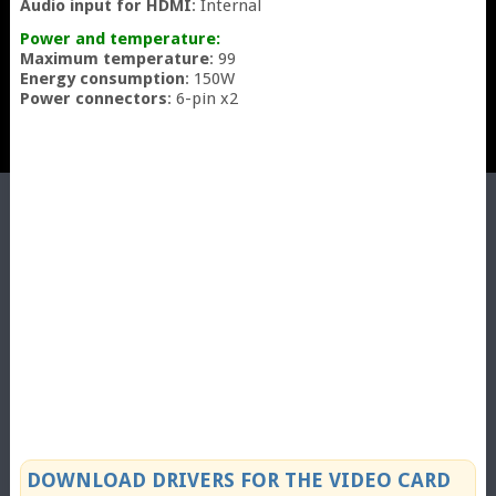
Audio input for HDMI
: Internal
Power and temperature:
Maximum temperature
: 99
Energy consumption
: 150W
Power connectors
: 6-pin x2
DOWNLOAD DRIVERS FOR THE VIDEO CARD