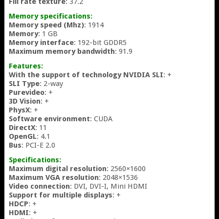
Fill rate texture
: 37.2
Memory specifications:
Memory speed (Mhz)
: 1914
Memory
: 1 GB
Memory interface
: 192-bit GDDR5
Maximum memory bandwidth
: 91.9
Features:
With the support of technology NVIDIA SLI
: +
SLI Type
: 2-way
Purevideo
: +
3D Vision
: +
PhysX
: +
Software environment
: CUDA
DirectX
: 11
OpenGL
: 4.1
Bus
: PCI-E 2.0
Specifications:
Maximum digital resolution
: 2560×1600
Maximum VGA resolution
: 2048×1536
Video connection
: DVI, DVI-I, Mini HDMI
Support for multiple displays
: +
HDCP
: +
HDMI
: +