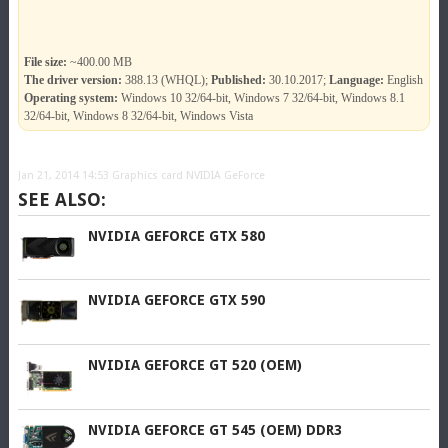
File size:
~400.00 MB
The driver version:
388.13 (WHQL);
Published:
30.10.2017;
Language:
English
Operating system:
Windows 10 32/64-bit, Windows 7 32/64-bit, Windows 8.1
32/64-bit, Windows 8 32/64-bit, Windows Vista
Jan 21, 2014 14:53
Graphics card NVIDIA GeForce
SEE ALSO:
NVIDIA GEFORCE GTX 580
NVIDIA GEFORCE GTX 590
NVIDIA GEFORCE GT 520 (OEM)
NVIDIA GEFORCE GT 545 (OEM) DDR3