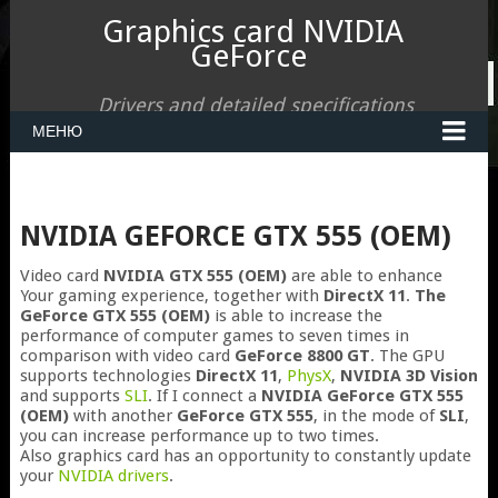
Graphics card NVIDIA
GeForce
Drivers and detailed specifications
МЕНЮ
NVIDIA GEFORCE GTX 555 (OEM)
Video card
NVIDIA GTX 555 (OEM)
are able to enhance
Your gaming experience, together with
DirectX 11
.
The
GeForce GTX 555 (OEM)
is able to increase the
performance of computer games to seven times in
comparison with video card
GeForce 8800 GT
. The GPU
supports technologies
DirectX 11
,
PhysX
,
NVIDIA 3D Vision
and supports
SLI
. If I connect a
NVIDIA GeForce GTX 555
(OEM)
with another
GeForce GTX 555
, in the mode of
SLI
,
you can increase performance up to two times.
Also graphics card has an opportunity to constantly update
your
NVIDIA drivers
.