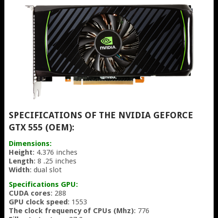
SPECIFICATIONS OF THE NVIDIA GEFORCE
GTX 555 (OEM):
Dimensions:
Height
: 4.376 inches
Length
: 8 .25 inches
Width
: dual slot
Specifications GPU:
CUDA cores
: 288
GPU clock speed
: 1553
The clock frequency of CPUs (Mhz)
: 776