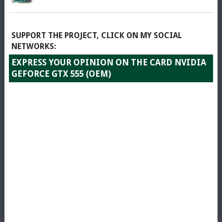
SUPPORT THE PROJECT, CLICK ON MY SOCIAL
NETWORKS:
EXPRESS YOUR OPINION ON THE CARD NVIDIA
GEFORCE GTX 555 (OEM)