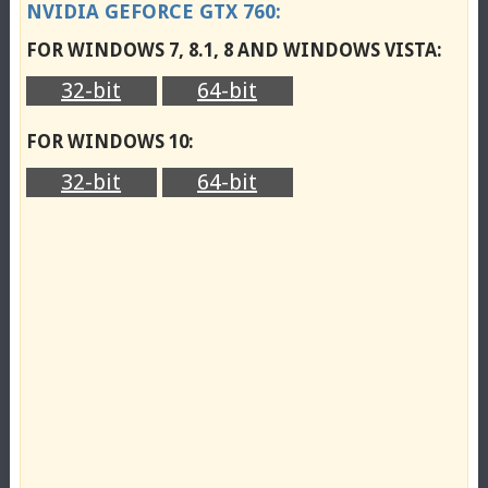
NVIDIA GEFORCE GTX 760:
FOR WINDOWS 7, 8.1, 8 AND WINDOWS VISTA:
32-bit
64-bit
FOR WINDOWS 10:
32-bit
64-bit