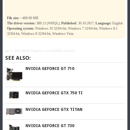
File size:
~400.00 MB
The driver version:
388.13 (WHQL);
Published:
30.10.2017;
Language:
English
Operating system:
Windows 10 32/64-bit, Windows 7 32/64-bit, Windows 8.1
32/64-bit, Windows 8 32/64-bit, Windows Vista
Jan 1, 2017 00:07
Graphics card NVIDIA GeForce
SEE ALSO:
NVIDIA GEFORCE GT 710
NVIDIA GEFORCE GTX 750 TI
NVIDIA GEFORCE GTX TITAN
NVIDIA GEFORCE GT 730