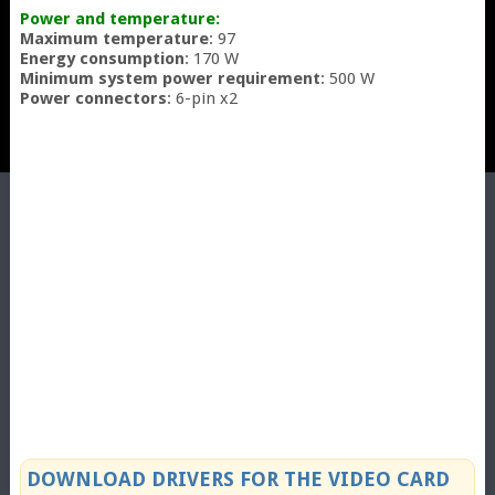
Power and temperature:
Maximum temperature
: 97
Energy consumption
: 170 W
Minimum system power requirement
: 500 W
Power connectors
: 6-pin x2
DOWNLOAD DRIVERS FOR THE VIDEO CARD