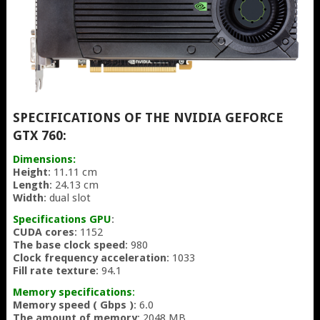
SPECIFICATIONS OF THE NVIDIA GEFORCE
GTX 760:
Dimensions:
Height
: 11.11 cm
Length
: 24.13 cm
Width
: dual slot
Specifications GPU
:
CUDA cores
: 1152
The base clock speed
: 980
Clock frequency acceleration
: 1033
Fill rate texture
: 94.1
Memory specifications
:
Memory speed ( Gbps )
: 6.0
The amount of memory
: 2048 MB