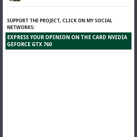
SUPPORT THE PROJECT, CLICK ON MY SOCIAL
NETWORKS:
EXPRESS YOUR OPINION ON THE CARD NVIDIA
GEFORCE GTX 760