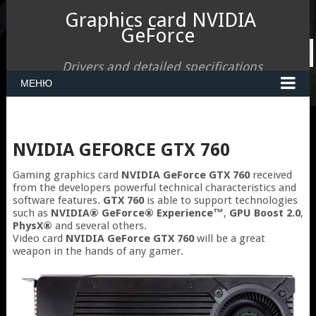
Graphics card NVIDIA
GeForce
Drivers and detailed specifications
МЕНЮ
NVIDIA GEFORCE GTX 760
Gaming graphics card
NVIDIA GeForce GTX 760
received
from the developers powerful technical characteristics and
software features.
GTX 760
is able to support technologies
such as
NVIDIA® GeForce® Experience™
,
GPU Boost 2.0
,
PhysX®
and several others.
Video card
NVIDIA GeForce GTX 760
will be a great
weapon in the hands of any gamer.