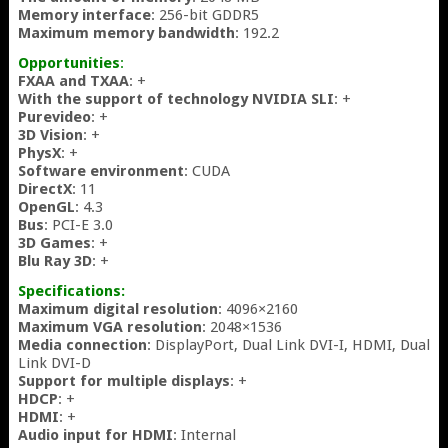
Memory interface
: 256-bit GDDR5
Maximum memory bandwidth
: 192.2
Opportunities
:
FXAA and TXAA
: +
With the support of technology NVIDIA SLI
: +
Purevideo
: +
3D Vision
: +
PhysX
: +
Software environment
: CUDA
DirectX
: 11
OpenGL
: 4.3
Bus
: PCI-E 3.0
3D Games
: +
Blu Ray 3D
: +
Specifications:
Maximum digital resolution
: 4096×2160
Maximum VGA resolution
: 2048×1536
Media connection
: DisplayPort, Dual Link DVI-I, HDMI, Dual
Link DVI-D
Support for multiple displays
: +
HDCP
: +
HDMI
: +
Audio input for HDMI
: Internal