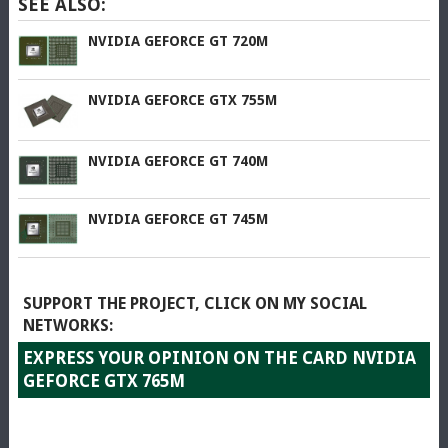
SEE ALSO:
NVIDIA GEFORCE GT 720M
NVIDIA GEFORCE GTX 755M
NVIDIA GEFORCE GT 740M
NVIDIA GEFORCE GT 745M
SUPPORT THE PROJECT, CLICK ON MY SOCIAL
NETWORKS:
EXPRESS YOUR OPINION ON THE CARD NVIDIA
GEFORCE GTX 765M