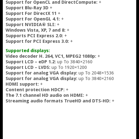
Support for OpenCL and DirectCompute:
+
Support Blu-Ray 3D
+
Support For DirectX 11
+
Support For OpenGL 4.1:
+
Support NVIDIA® SLI:
+
Windows Vista, XP, 7 and 8:
+
Supports PCI Express 2.0:
+
Support for PCI Express 3.0:
+
Supported displays:
Video decoder H. 264, VC1, MPEG2 1080p:
+
Support LCD – eDP 1.2:
up To 3840×2160
Support LCD – LVDS:
up To 1920×1200
Support for analog VGA display:
up To 2048×1536
Support for analog VGA display:
up To 3840×2160
HDMI support:
+
Content protection HDCP:
+
The 7.1 channel HD audio on HDMI:
+
Streaming audio formats TrueHD and DTS-HD:
+