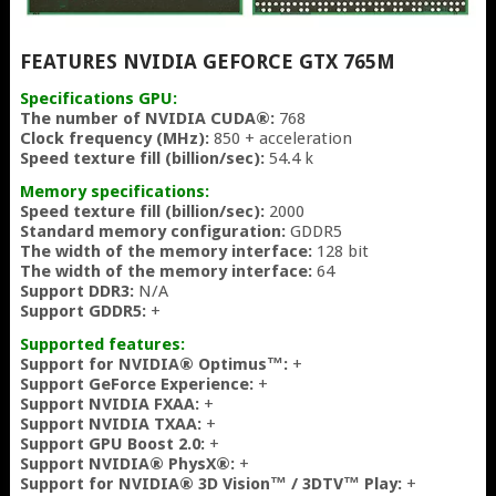
FEATURES NVIDIA GEFORCE GTX 765M
Specifications GPU:
The number of NVIDIA CUDA®:
768
Clock frequency (MHz):
850 + acceleration
Speed texture fill (billion/sec):
54.4 k
Memory specifications:
Speed texture fill (billion/sec):
2000
Standard memory configuration:
GDDR5
The width of the memory interface:
128 bit
The width of the memory interface:
64
Support DDR3:
N/A
Support GDDR5:
+
Supported features:
Support for NVIDIA® Optimus™:
+
Support GeForce Experience:
+
Support NVIDIA FXAA:
+
Support NVIDIA TXAA:
+
Support GPU Boost 2.0:
+
Support NVIDIA® PhysX®:
+
Support for NVIDIA® 3D Vision™ / 3DTV™ Play:
+