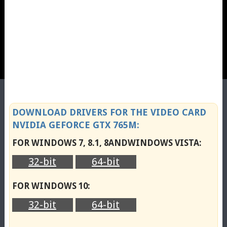
DOWNLOAD DRIVERS FOR THE VIDEO CARD
NVIDIA GEFORCE GTX 765M:
FOR WINDOWS 7, 8.1, 8ANDWINDOWS VISTA:
32-bit
64-bit
FOR WINDOWS 10:
32-bit
64-bit