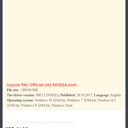
Source file: Official site NVIDIA.com
File size:
~300.00 MB
The driver version:
388.13 (WHQL);
Published:
30.10.2017;
Language:
English
Operating system:
Windows 10 32/64-bit, Windows 7 32/64-bit, Windows 8.1
32/64-bit, Windows 8 32/64-bit, Windows Vista
Dec 3, 2013 20:10
Graphics card NVIDIA GeForce