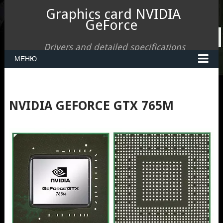
Graphics card NVIDIA
GeForce
Drivers and detailed specifications
МЕНЮ
NVIDIA GEFORCE GTX 765M