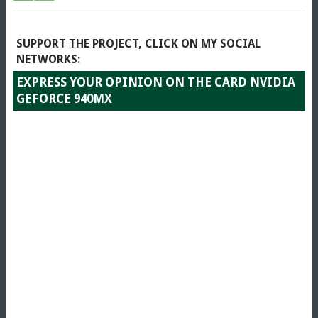
SUPPORT THE PROJECT, CLICK ON MY SOCIAL
NETWORKS:
EXPRESS YOUR OPINION ON THE CARD NVIDIA
GEFORCE 940MX