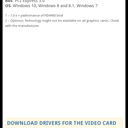
Bus
: PCI Express 3.0
OS
: Windows 10, Windows 8 and 8.1, Windows 7
1 – 1.0 x = performance of HD4400 Intel
2 – Optimus Technology might not be available on all graphics cards. Check
with the manufacturer.
DOWNLOAD DRIVERS FOR THE VIDEO CARD