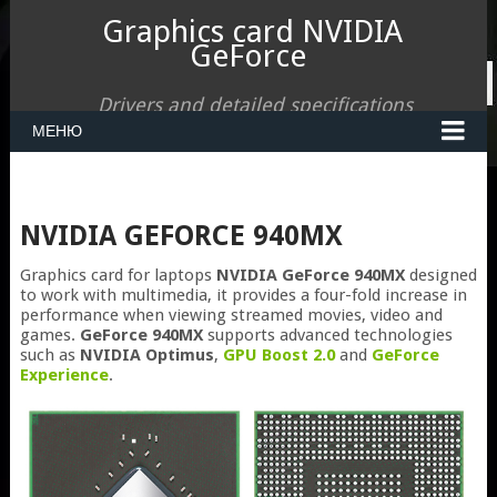
Graphics card NVIDIA
GeForce
Drivers and detailed specifications
МЕНЮ
NVIDIA GEFORCE 940MX
Graphics card for laptops
NVIDIA GeForce 940MX
designed
to work with multimedia, it provides a four-fold increase in
performance when viewing streamed movies, video and
games.
GeForce 940MX
supports advanced technologies
such as
NVIDIA Optimus
,
GPU Boost 2.0
and
GeForce
Experience
.