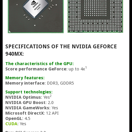
SPECIFICATIONS OF THE NVIDIA GEFORCE
940MX:
The characteristics of the GPU:
1
Score performance GeForce
: up to 4x
Memory features:
Memory interface
: DDR3, GDDR5
Support technologies:
2
NVIDIA Optimus
: Yes
NVIDIA GPU Boost
: 2.0
NVIDIA GameWorks
: Yes
Microsoft DirectX
: 12 API
OpenGL
: 4.5
CUDA
: Yes