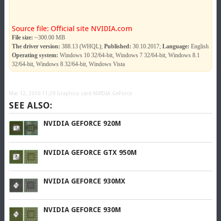
Source file: Official site NVIDIA.com
File size:
~300.00 MB
The driver version:
388.13 (WHQL);
Published:
30.10.2017;
Language:
English
Operating system:
Windows 10 32/64-bit, Windows 7 32/64-bit, Windows 8.1
32/64-bit, Windows 8 32/64-bit, Windows Vista
Mar 12, 2016 11:29
Graphics card NVIDIA GeForce
SEE ALSO:
NVIDIA GEFORCE 920M
NVIDIA GEFORCE GTX 950M
NVIDIA GEFORCE 930MX
NVIDIA GEFORCE 930M