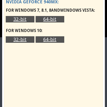
NVIDIA GEFORCE 940MX:
FOR WINDOWS 7, 8.1, 8ANDWINDOWS VISTA:
32-bit
64-bit
FOR WINDOWS 10:
32-bit
64-bit