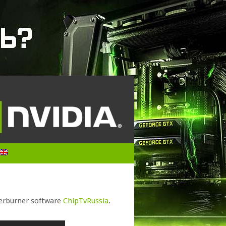
fterburner software
ChipTvRussia
.