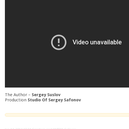
The Author –
Sergey Suslov
Production
Studio Of Sergey Safonov