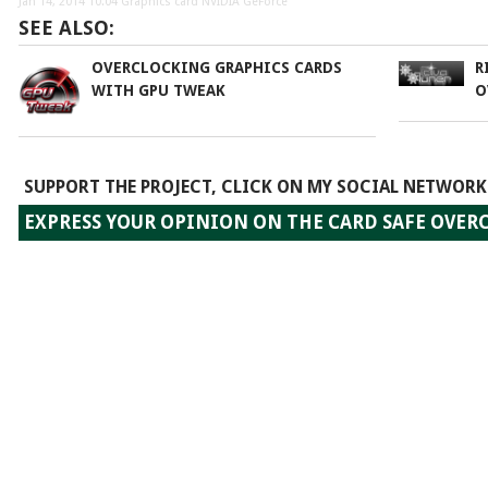
Jan 14, 2014 10:04
Graphics card NVIDIA GeForce
SEE ALSO:
OVERCLOCKING GRAPHICS CARDS
R
WITH GPU TWEAK
O
SUPPORT THE PROJECT, CLICK ON MY SOCIAL NETWORK
EXPRESS YOUR OPINION ON THE CARD SAFE OVE