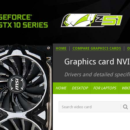
HOME
COMPARE GRAPHICS CARDS
O
Graphics card NV
Drivers and detailed specifi
HOME
DESKTOP
FOR LAPTOPS
WIKI