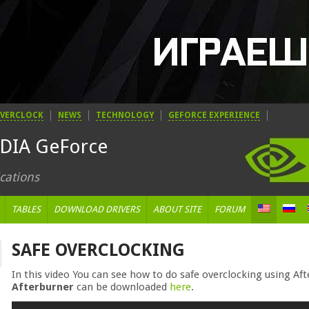
VERCLOCK
NEWS
TECHNOLOGY
GEFORCE EXPERIENCE
IDIA GeForce
cations
TABLES
DOWNLOAD DRIVERS
ABOUT SITE
FORUM
SAFE OVERCLOCKING
In this video You can see how to do safe overclocking using A
Afterburner
can be downloaded
here
.