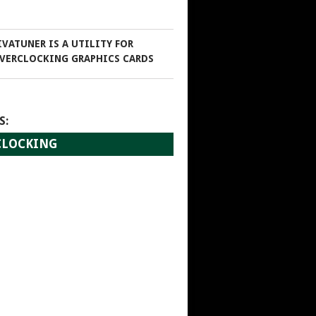
IVATUNER IS A UTILITY FOR
VERCLOCKING GRAPHICS CARDS
S:
RCLOCKING