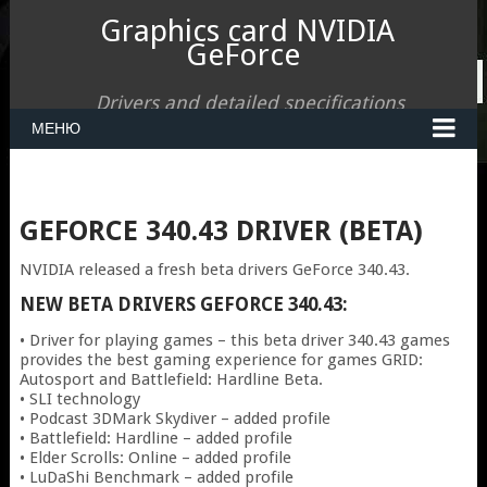
Graphics card NVIDIA
GeForce
Drivers and detailed specifications
МЕНЮ
GEFORCE 340.43 DRIVER (BETA)
NVIDIA released a fresh beta drivers GeForce 340.43.
NEW BETA DRIVERS
GEFORCE 340.43:
• Driver for playing games – this beta driver 340.43 games
provides the best gaming experience for games GRID:
Autosport and Battlefield: Hardline Beta.
• SLI technology
• Podcast 3DMark Skydiver – added profile
• Battlefield: Hardline – added profile
• Elder Scrolls: Online – added profile
• LuDaShi Benchmark – added profile