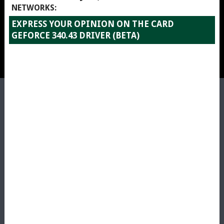
NETWORKS:
EXPRESS YOUR OPINION ON THE CARD
GEFORCE 340.43 DRIVER (BETA)