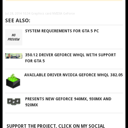
Jul 28, 2014 10:34
Graphics card NVIDIA GeForce
SEE ALSO:
SYSTEM REQUIREMENTS FOR GTA 5 PC
350.12 DRIVER GEFORCE WHQL WITH SUPPORT
FOR GTA 5
AVAILABLE DRIVER NVIDIA GEFORCE WHQL 382.05
PRESENTS NEW GEFORCE 940MX, 930MX AND
920MX
SUPPORT THE PROJECT, CLICK ON MY SOCIAL