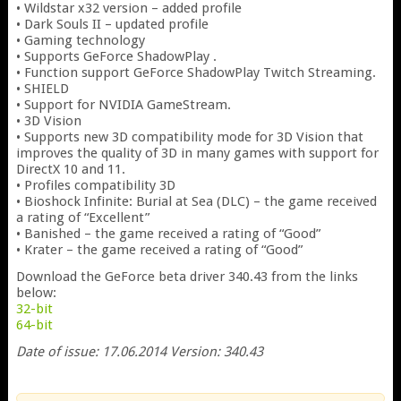
• Wildstar x32 version – added profile
• Dark Souls II – updated profile
• Gaming technology
• Supports GeForce ShadowPlay .
• Function support GeForce ShadowPlay Twitch Streaming.
• SHIELD
• Support for NVIDIA GameStream.
• 3D Vision
• Supports new 3D compatibility mode for 3D Vision that
improves the quality of 3D in many games with support for
DirectX 10 and 11.
• Profiles compatibility 3D
• Bioshock Infinite: Burial at Sea (DLC) – the game received
a rating of “Excellent”
• Banished – the game received a rating of “Good”
• Krater – the game received a rating of “Good”
Download the GeForce beta driver 340.43 from the links
below:
32-bit
64-bit
Date of issue: 17.06.2014 Version: 340.43