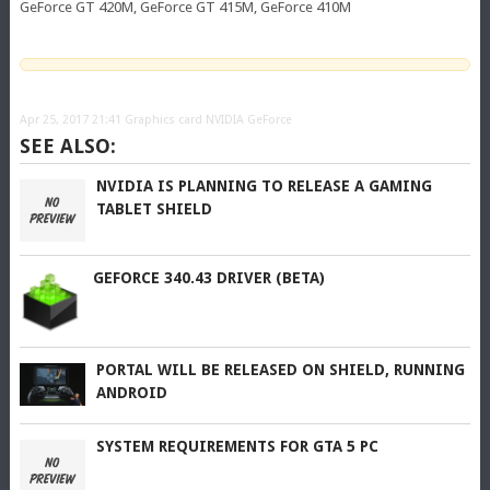
GeForce GT 420M, GeForce GT 415M, GeForce 410M
Apr 25, 2017 21:41
Graphics card NVIDIA GeForce
SEE ALSO:
NVIDIA IS PLANNING TO RELEASE A GAMING
TABLET SHIELD
GEFORCE 340.43 DRIVER (BETA)
PORTAL WILL BE RELEASED ON SHIELD, RUNNING
ANDROID
SYSTEM REQUIREMENTS FOR GTA 5 PC