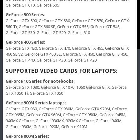
GeForce GT 610, GeForce 605
GeForce 500 Series:
GeForce GTX 590, GeForce GTX 580, GeForce GTX 570, GeForce GTX
560 Ti, GeForce GTX 560 SE, GeForce GTX 555, GeForce GT 545,
GeForce GT 530, GeForce GT 520, GeForce 510
GeForce 400 Series:
GeForce GTX 480, GeForce GTX 470, GeForce GTX 465, GeForce GTX
460 SE v2, GeForce GTX 460 SE, GeForce GTX 460, GeForce GTS 450,
GeForce GT 440, GeForce GT 430, GeForce GT 420
SUPPORTED VIDEO CARDS FOR LAPTOPS:
GeForce 10 Series for notebooks:
GeForce GTX 1080, GeForce GTX 1070, 1060 GeForce GTX, GeForce
GTX 1050 Ti, GeForce GTX 1050
GeForce 900M Series laptops:
GeForce GTX 980, GeForce GTX 980M, GeForce GTX 970M, GeForce
GTX 965M, GeForce GTX 960M, GeForce GTX 950M, GeForce 945M,
940MX GeForce, GeForce 930MX, 920MX GeForce, GeForce 940M,
GeForce 930M, GeForce 920M, GeForce 910M
GeForce 800M Series: