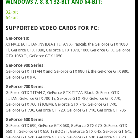
WINDOWS 7, 8, 8.1 32-BIT AND 64-BIT:
32-bit
64-bit
SUPPORTED VIDEO CARDS FOR PC:
GeForce 10:
Xp NVIDIA TITAN, NVIDIA’s TITAN X (Pascal), the GeForce GTX 1080
Ti, GeForce GTX 1080, GeForce GTX 1070, 1060 GeForce GTX, GeForce
GTX 1050 Ti, GeForce GTX 1050
GeForce 900 Series:
GeForce GTX TITAN X and GeForce GTX 980 Ti, the GeForce GTX 980,
GeForce GTX 970
GeForce 700 Series:
GeForce GTX TITAN Z, GeForce GTX TITAN Black, GeForce GTX
TITAN, GeForce GTX 780 Ti, GeForce GTX 780, GeForce GTX 770,
GeForce GTX 760 Ti (OEM), GeForce GTX 745, GeForce GT 740,
GeForce GT 730, GeForce GT 720, GeForce GT 710, GeForce GT 705
GeForce 600 Series:
GeForce GTX 690, GeForce GTX 680, GeForce GTX 670, GeForce GTX
660 Ti, GeForce GTX 650 Ti BOOST, GeForce GTX 645, GeForce GT 645,
GeForce GT 640, GeForce GT 635, GeForce GT 630, GeForce GT 620,