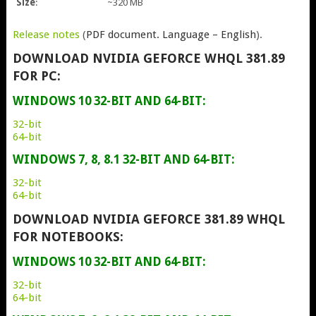
Size
:
~320 MB
Release notes
(
PDF document. Language – English
).
DOWNLOAD NVIDIA GEFORCE WHQL 381.89
FOR PC:
WINDOWS 10 32-BIT AND 64-BIT:
32-bit
64-bit
WINDOWS 7, 8, 8.1 32-BIT AND 64-BIT:
32-bit
64-bit
DOWNLOAD NVIDIA GEFORCE 381.89 WHQL
FOR NOTEBOOKS:
WINDOWS 10 32-BIT AND 64-BIT:
32-bit
64-bit