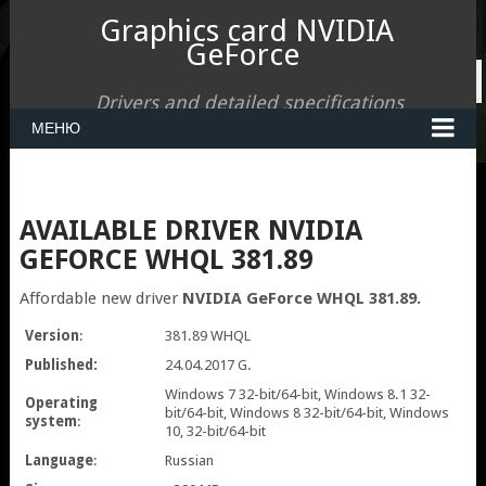
Graphics card NVIDIA
GeForce
Drivers and detailed specifications
МЕНЮ
AVAILABLE DRIVER NVIDIA
GEFORCE WHQL 381.89
Affordable new driver
NVIDIA GeForce WHQL 381.89.
Version
:
381.89 WHQL
Published:
24.04.2017 G.
Windows 7 32-bit/64-bit, Windows 8.1 32-
Operating
bit/64-bit, Windows 8 32-bit/64-bit, Windows
system
:
10, 32-bit/64-bit
Language
:
Russian