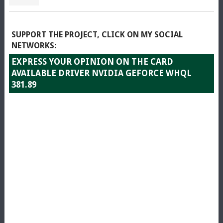
SUPPORT THE PROJECT, CLICK ON MY SOCIAL
NETWORKS:
EXPRESS YOUR OPINION ON THE CARD
AVAILABLE DRIVER NVIDIA GEFORCE WHQL
381.89