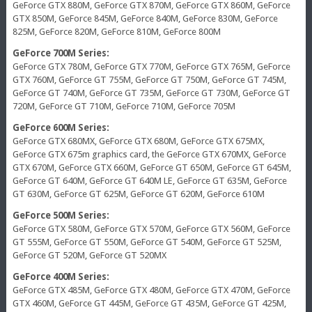
GeForce GTX 880M, GeForce GTX 870M, GeForce GTX 860M, GeForce
GTX 850M, GeForce 845M, GeForce 840M, GeForce 830M, GeForce
825M, GeForce 820M, GeForce 810M, GeForce 800M
GeForce 700M Series:
GeForce GTX 780M, GeForce GTX 770M, GeForce GTX 765M, GeForce
GTX 760M, GeForce GT 755M, GeForce GT 750M, GeForce GT 745M,
GeForce GT 740M, GeForce GT 735M, GeForce GT 730M, GeForce GT
720M, GeForce GT 710M, GeForce 710M, GeForce 705M
GeForce 600M Series:
GeForce GTX 680MX, GeForce GTX 680M, GeForce GTX 675MX,
GeForce GTX 675m graphics card, the GeForce GTX 670MX, GeForce
GTX 670M, GeForce GTX 660M, GeForce GT 650M, GeForce GT 645M,
GeForce GT 640M, GeForce GT 640M LE, GeForce GT 635M, GeForce
GT 630M, GeForce GT 625M, GeForce GT 620M, GeForce 610M
GeForce 500M Series:
GeForce GTX 580M, GeForce GTX 570M, GeForce GTX 560M, GeForce
GT 555M, GeForce GT 550M, GeForce GT 540M, GeForce GT 525M,
GeForce GT 520M, GeForce GT 520MX
GeForce 400M Series:
GeForce GTX 485M, GeForce GTX 480M, GeForce GTX 470M, GeForce
GTX 460M, GeForce GT 445M, GeForce GT 435M, GeForce GT 425M,