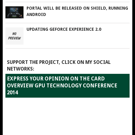
PORTAL WILL BE RELEASED ON SHIELD, RUNNING
ANDROID
UPDATING GEFORCE EXPERIENCE 2.0
SUPPORT THE PROJECT, CLICK ON MY SOCIAL
NETWORKS:
EXPRESS YOUR OPINION ON THE CARD
OVERVIEW GPU TECHNOLOGY CONFERENCE
2014