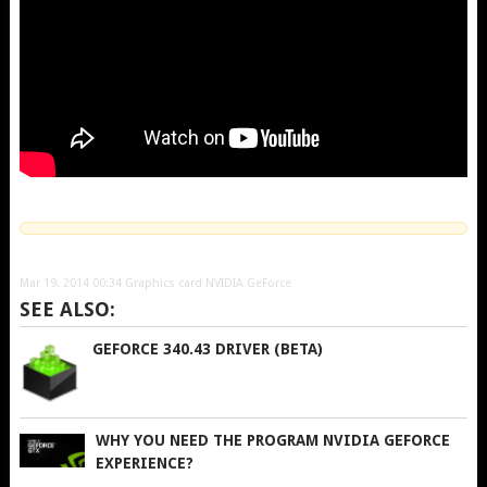
Mar 19, 2014 00:34
Graphics card NVIDIA GeForce
SEE ALSO:
GEFORCE 340.43 DRIVER (BETA)
WHY YOU NEED THE PROGRAM NVIDIA GEFORCE
EXPERIENCE?