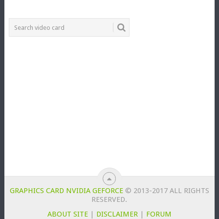
GRAPHICS CARD NVIDIA GEFORCE
© 2013-2017 ALL RIGHTS
RESERVED.
ABOUT SITE
|
DISCLAIMER
|
FORUM