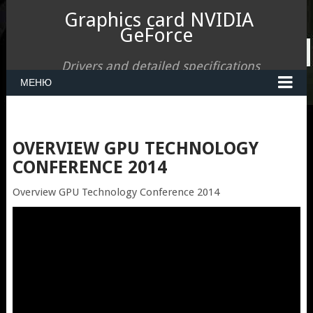
Graphics card NVIDIA
GeForce
Drivers and detailed specifications
МЕНЮ
OVERVIEW GPU TECHNOLOGY
CONFERENCE 2014
Overview GPU Technology Conference 2014