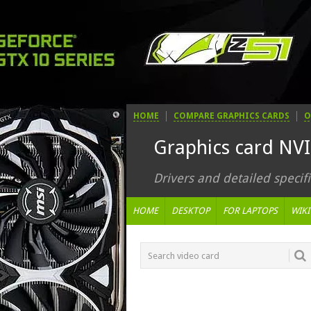
HOME
COMPARE GRAPHICS CARDS
O
Graphics card NV
Drivers and detailed specifi
HOME
DESKTOP
FOR LAPTOPS
WIKI