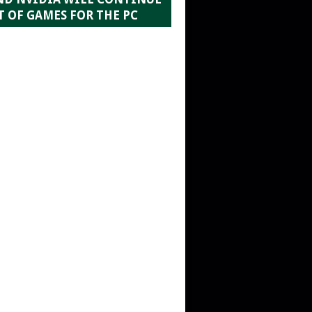
 OF GAMES FOR THE PC