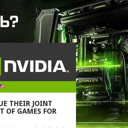
UE THEIR JOINT
T OF GAMES FOR