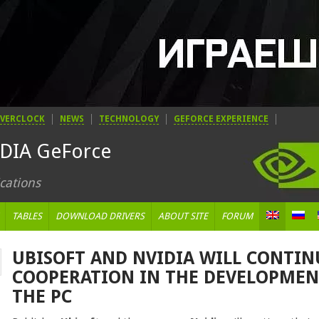
VERCLOCK
NEWS
TECHNOLOGY
GEFORCE EXPERIENCE
IDIA GeForce
cations
TABLES
DOWNLOAD DRIVERS
ABOUT SITE
FORUM
UBISOFT AND NVIDIA WILL CONTIN
COOPERATION IN THE DEVELOPMEN
THE PC