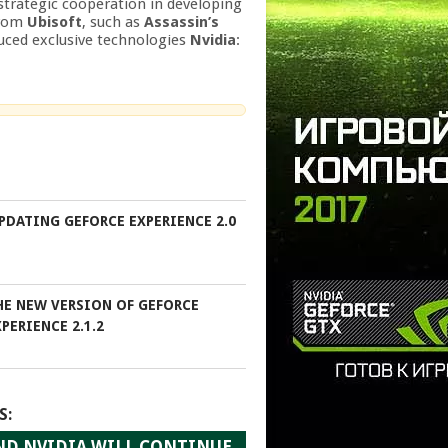
 strategic cooperation in developing
from
Ubisoft
, such as
Assassin’s
duced exclusive technologies
Nvidia
:
PDATING GEFORCE EXPERIENCE 2.0
HE NEW VERSION OF GEFORCE
PERIENCE 2.1.2
S:
ND NVIDIA WILL CONTINUE