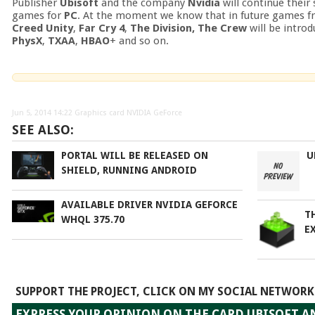
Publisher
Ubisoft
and the company
Nvidia
will continue their
games for
PC
. At the moment we know that in future games 
Creed Unity
,
Far Cry 4
,
The Division, The Crew
will be intro
PhysX
,
TXAA
,
HBAO
+ and so on.
Jun 5, 2014 14:22
Graphics card NVIDIA GeForce
SEE ALSO:
PORTAL WILL BE RELEASED ON
U
SHIELD, RUNNING ANDROID
AVAILABLE DRIVER NVIDIA GEFORCE
T
WHQL 375.70
EX
SUPPORT THE PROJECT, CLICK ON MY SOCIAL NETWORK
EXPRESS YOUR OPINION ON THE CARD UBISOFT A