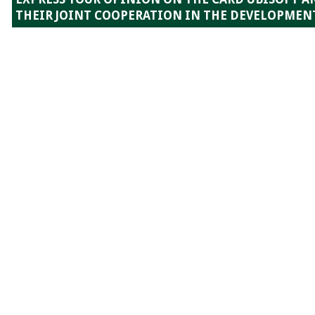
THEIR JOINT COOPERATION IN THE DEVELOPMENT