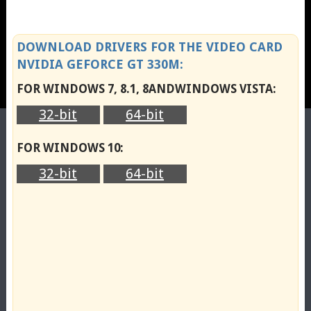
DOWNLOAD DRIVERS FOR THE VIDEO CARD
NVIDIA GEFORCE GT 330M:
FOR WINDOWS 7, 8.1, 8ANDWINDOWS VISTA:
32-bit
64-bit
FOR WINDOWS 10:
32-bit
64-bit