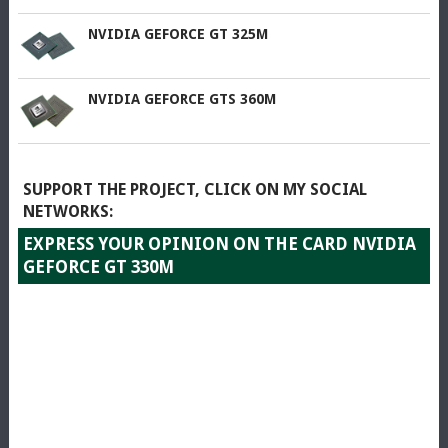
NVIDIA GEFORCE GT 325M
NVIDIA GEFORCE GTS 360M
SUPPORT THE PROJECT, CLICK ON MY SOCIAL
NETWORKS:
EXPRESS YOUR OPINION ON THE CARD NVIDIA
GEFORCE GT 330M