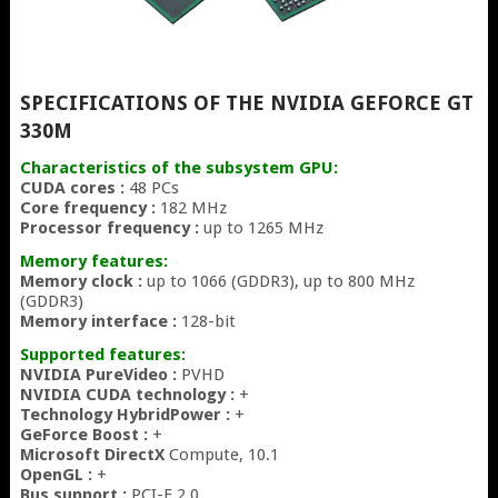
SPECIFICATIONS OF THE NVIDIA GEFORCE GT
330M
Characteristics of the subsystem GPU:
CUDA cores :
48 PCs
Core frequency :
182 MHz
Processor frequency :
up to 1265 MHz
Memory features:
Memory clock :
up to 1066 (GDDR3), up to 800 MHz
(GDDR3)
Memory interface :
128-bit
Supported features:
NVIDIA PureVideo :
PVHD
NVIDIA CUDA technology :
+
Technology HybridPower :
+
GeForce Boost :
+
Microsoft DirectX
Compute, 10.1
OpenGL :
+
Bus support :
PCI-E 2.0