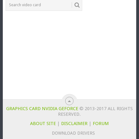
GRAPHICS CARD NVIDIA GEFORCE
© 2013-2017 ALL RIGHTS
RESERVED.
ABOUT SITE
|
DISCLAIMER
|
FORUM
DOWNLOAD DRIVERS