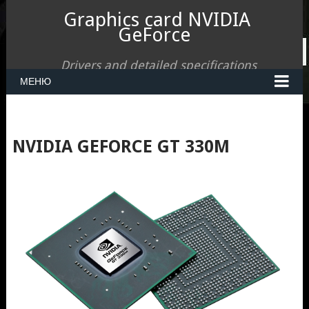
Graphics card NVIDIA
GeForce
Drivers and detailed specifications
МЕНЮ
NVIDIA GEFORCE GT 330M