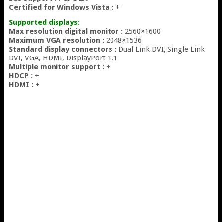
Certified for Windows Vista :
+
Supported displays:
Max resolution digital monitor :
2560×1600
Maximum VGA resolution :
2048×1536
Standard display connectors :
Dual Link DVI, Single Link
DVI, VGA, HDMI, DisplayPort 1.1
Multiple monitor support :
+
HDCP :
+
HDMI :
+