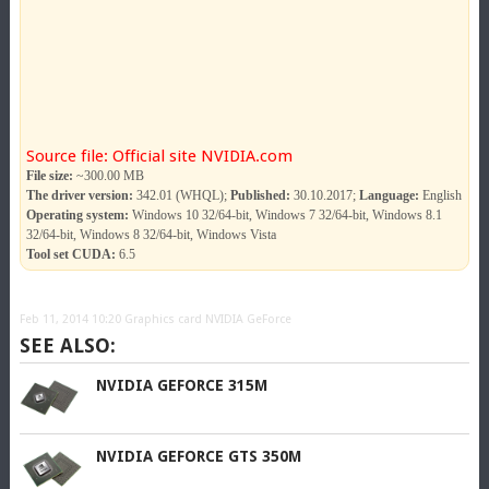
Source file: Official site NVIDIA.com
File size:
~300.00 MB
The driver version:
342.01 (WHQL);
Published:
30.10.2017;
Language:
English
Operating system:
Windows 10 32/64-bit, Windows 7 32/64-bit, Windows 8.1
32/64-bit, Windows 8 32/64-bit, Windows Vista
Tool set CUDA:
6.5
Feb 11, 2014 10:20
Graphics card NVIDIA GeForce
SEE ALSO:
NVIDIA GEFORCE 315M
NVIDIA GEFORCE GTS 350M