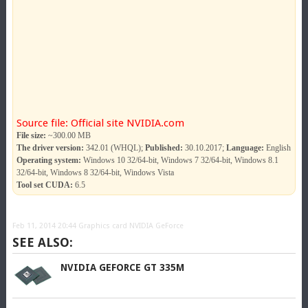
Source file: Official site NVIDIA.com
File size:
~300.00 MB
The driver version:
342.01 (WHQL);
Published:
30.10.2017;
Language:
English
Operating system:
Windows 10 32/64-bit, Windows 7 32/64-bit, Windows 8.1
32/64-bit, Windows 8 32/64-bit, Windows Vista
Tool set CUDA:
6.5
Feb 11, 2014 20:44
Graphics card NVIDIA GeForce
SEE ALSO:
NVIDIA GEFORCE GT 335M