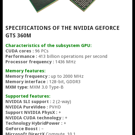
SPECIFICATIONS OF THE NVIDIA GEFORCE
GTS 360M
Characteristics of the subsystem GPU:
CUDA cores :
96 PCs
Performance :
413 billion operations per second
Processor frequency :
1436 MHz
Memory features:
Memory frequency :
up to 2000 MHz
Memory interface :
128-bit, GDDR3
MXM type:
MXM 3.0 Type-B
Supported features:
NVIDIA SLI support :
2 (2-way)
NVIDIA PureVideo :
PVHD
Support NVIDIA PhysX :
+
NVIDIA CUDA technology :
+
Technology HybridPower :
+
GeForce Boost :
–
Microsoft DirectX
Compute, 10.1