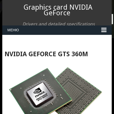
Graphics card NVIDIA
GeForce
Drivers and detailed specifications
МЕНЮ
NVIDIA GEFORCE GTS 360M