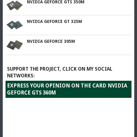
NVIDIA GEFORCE GTS 350M
NVIDIA GEFORCE GT 325M
NVIDIA GEFORCE 305M
SUPPORT THE PROJECT, CLICK ON MY SOCIAL
NETWORKS:
EXPRESS YOUR OPINION ON THE CARD NVIDIA
GEFORCE GTS 360M