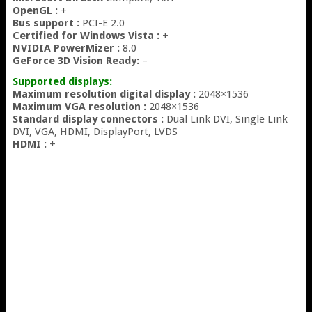
OpenGL :
+
Bus support :
PCI-E 2.0
Certified for Windows Vista :
+
NVIDIA PowerMizer :
8.0
GeForce 3D Vision Ready:
–
Supported displays:
Maximum resolution digital display :
2048×1536
Maximum VGA resolution :
2048×1536
Standard display connectors :
Dual Link DVI, Single Link
DVI, VGA, HDMI, DisplayPort, LVDS
HDMI :
+