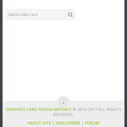
GRAPHICS CARD NVIDIA GEFORCE
© 2013-2017 ALL RIGHTS
RESERVED.
ABOUT SITE
|
DISCLAIMER
|
FORUM