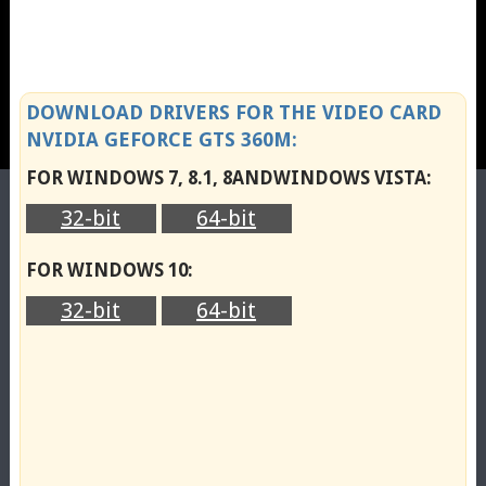
DOWNLOAD DRIVERS FOR THE VIDEO CARD
NVIDIA GEFORCE GTS 360M:
FOR WINDOWS 7, 8.1, 8ANDWINDOWS VISTA:
32-bit
64-bit
FOR WINDOWS 10:
32-bit
64-bit